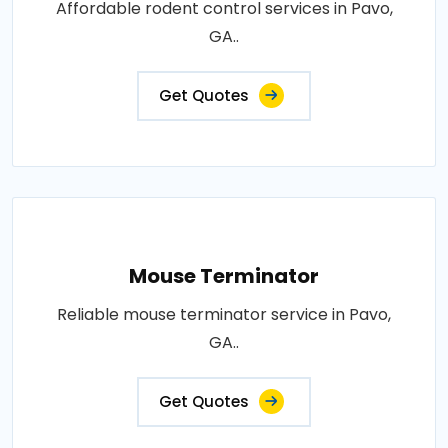
Affordable rodent control services in Pavo,
GA..
Get Quotes
Mouse Terminator
Reliable mouse terminator service in Pavo,
GA..
Get Quotes