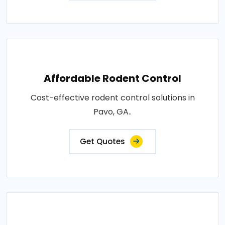
Affordable Rodent Control
Cost-effective rodent control solutions in
Pavo, GA..
Get Quotes