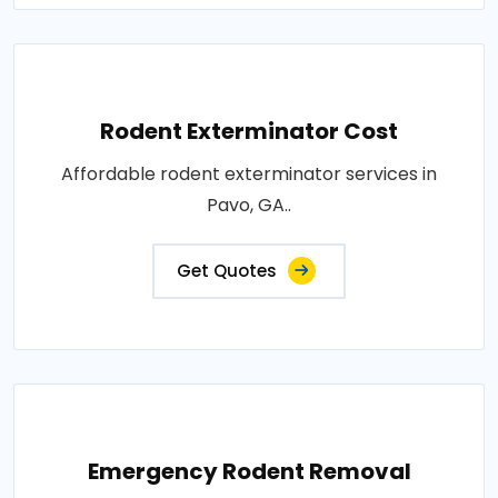
Rodent Exterminator Cost
Affordable rodent exterminator services in
Pavo, GA..
Get Quotes
Emergency Rodent Removal