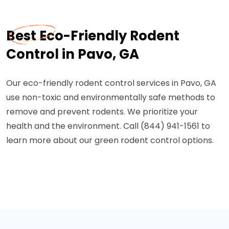
Best Eco-Friendly Rodent
Control in Pavo, GA
Our eco-friendly rodent control services in Pavo, GA
use non-toxic and environmentally safe methods to
remove and prevent rodents. We prioritize your
health and the environment. Call (844) 941-1561 to
learn more about our green rodent control options.