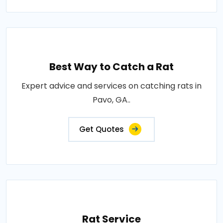
Best Way to Catch a Rat
Expert advice and services on catching rats in
Pavo, GA..
Get Quotes
Rat Service