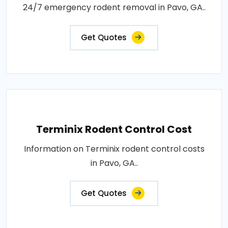
24/7 emergency rodent removal in Pavo, GA..
Get Quotes
Terminix Rodent Control Cost
Information on Terminix rodent control costs
in Pavo, GA..
Get Quotes