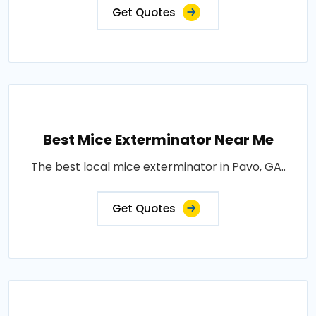
Get Quotes
Best Mice Exterminator Near Me
The best local mice exterminator in Pavo, GA..
Get Quotes