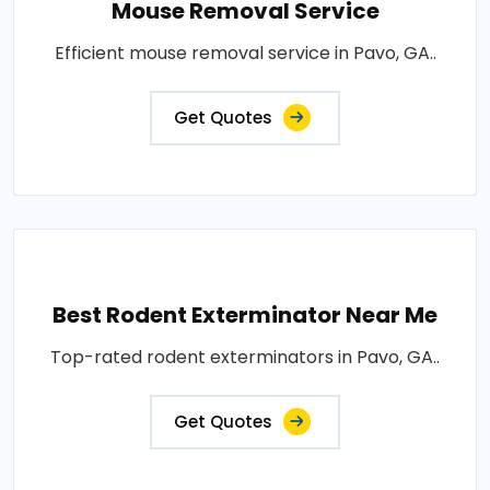
Mouse Removal Service
Efficient mouse removal service in Pavo, GA..
Get Quotes
Best Rodent Exterminator Near Me
Top-rated rodent exterminators in Pavo, GA..
Get Quotes