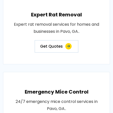
Expert Rat Removal
Expert rat removal services for homes and
businesses in Pavo, GA..
Get Quotes
Emergency Mice Control
24/7 emergency mice control services in
Pavo, GA..