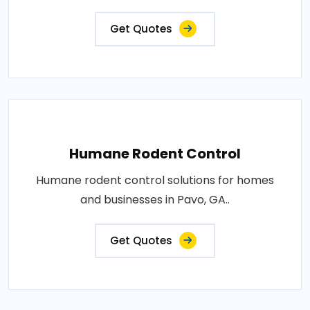
Get Quotes
Humane Rodent Control
Humane rodent control solutions for homes
and businesses in Pavo, GA..
Get Quotes