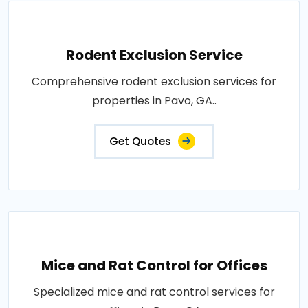
Rodent Exclusion Service
Comprehensive rodent exclusion services for
properties in Pavo, GA..
Get Quotes
Mice and Rat Control for Offices
Specialized mice and rat control services for