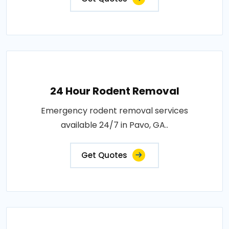
24 Hour Rodent Removal
Emergency rodent removal services
available 24/7 in Pavo, GA..
Get Quotes