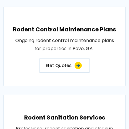
Rodent Control Maintenance Plans
Ongoing rodent control maintenance plans
for properties in Pavo, GA..
Get Quotes
Rodent Sanitation Services
Professional rodent sanitation and cleanup