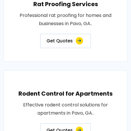
Rat Proofing Services
Professional rat proofing for homes and
businesses in Pavo, GA..
Get Quotes
Rodent Control for Apartments
Effective rodent control solutions for
apartments in Pavo, GA..
Get Quotes