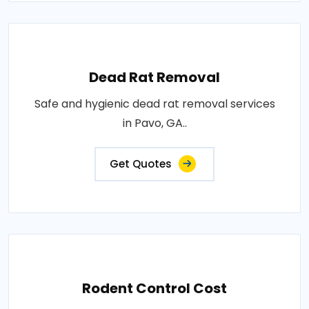
Dead Rat Removal
Safe and hygienic dead rat removal services
in Pavo, GA..
Get Quotes
Rodent Control Cost