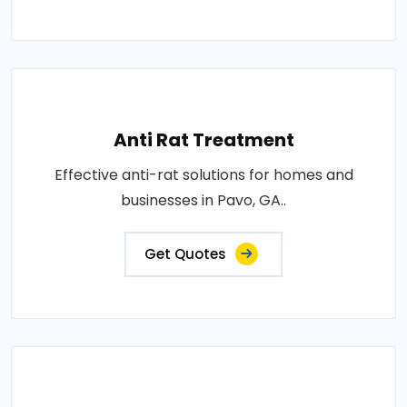
Anti Rat Treatment
Effective anti-rat solutions for homes and
businesses in Pavo, GA..
Get Quotes