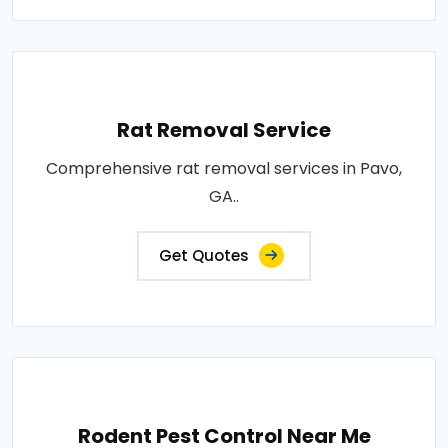
Rat Removal Service
Comprehensive rat removal services in Pavo,
GA..
Get Quotes
Rodent Pest Control Near Me