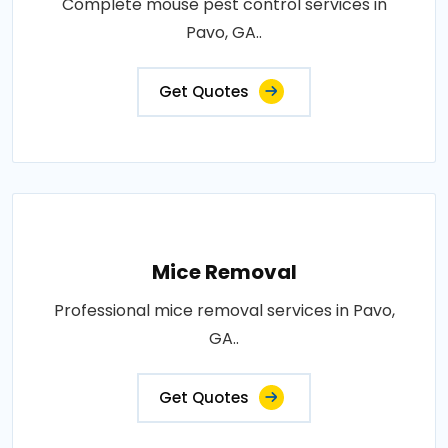
Complete mouse pest control services in
Pavo, GA..
Get Quotes
Mice Removal
Professional mice removal services in Pavo,
GA..
Get Quotes