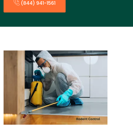
(844) 941-1561