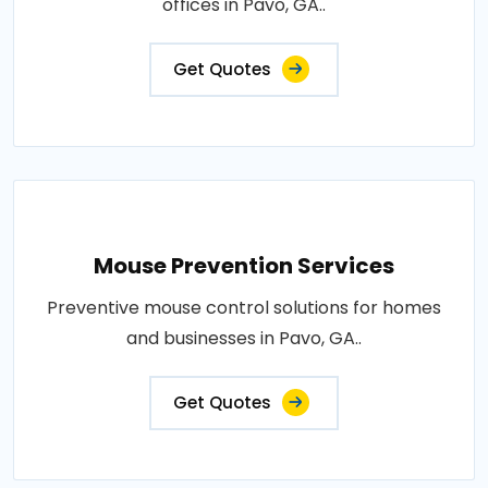
offices in Pavo, GA..
Get Quotes
Mouse Prevention Services
Preventive mouse control solutions for homes
and businesses in Pavo, GA..
Get Quotes