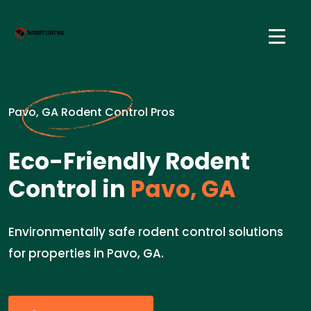
Pavo, GA Rodent Control Pros
Eco-Friendly Rodent
Control in
Pavo, GA
Environmentally safe rodent control solutions
for properties in Pavo, GA.