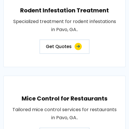
Rodent Infestation Treatment
Specialized treatment for rodent infestations
in Pavo, GA..
Get Quotes
Mice Control for Restaurants
Tailored mice control services for restaurants
in Pavo, GA..