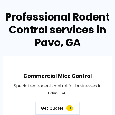
Professional Rodent
Control services in
Pavo, GA
Commercial Mice Control
Specialized rodent control for businesses in
Pavo, GA..
Get Quotes