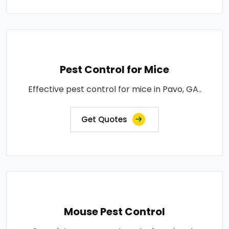
Pest Control for Mice
Effective pest control for mice in Pavo, GA..
Get Quotes
Mouse Pest Control