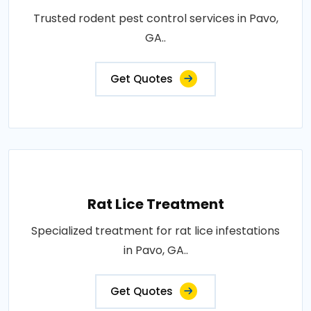
Trusted rodent pest control services in Pavo,
GA..
Get Quotes
Rat Lice Treatment
Specialized treatment for rat lice infestations
in Pavo, GA..
Get Quotes