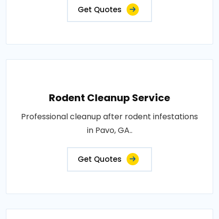
Get Quotes
Rodent Cleanup Service
Professional cleanup after rodent infestations
in Pavo, GA..
Get Quotes