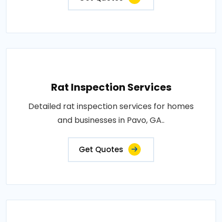
Rat Inspection Services
Detailed rat inspection services for homes
and businesses in Pavo, GA..
Get Quotes