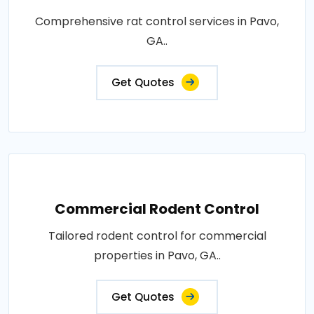
Comprehensive rat control services in Pavo,
GA..
Get Quotes
Commercial Rodent Control
Tailored rodent control for commercial
properties in Pavo, GA..
Get Quotes