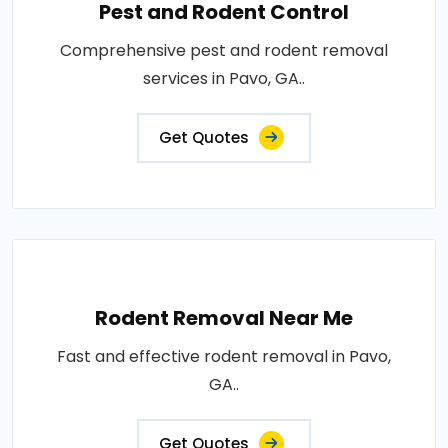
Pest and Rodent Control
Comprehensive pest and rodent removal
services in Pavo, GA..
Get Quotes
Rodent Removal Near Me
Fast and effective rodent removal in Pavo,
GA..
Get Quotes