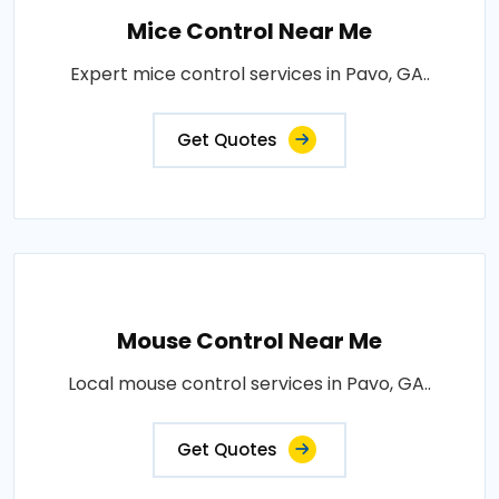
Mice Control Near Me
Expert mice control services in Pavo, GA..
Get Quotes
Mouse Control Near Me
Local mouse control services in Pavo, GA..
Get Quotes