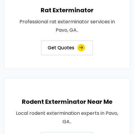
Rat Exterminator
Professional rat exterminator services in
Pavo, GA..
Get Quotes
Rodent Exterminator Near Me
Local rodent extermination experts in Pavo,
GA..