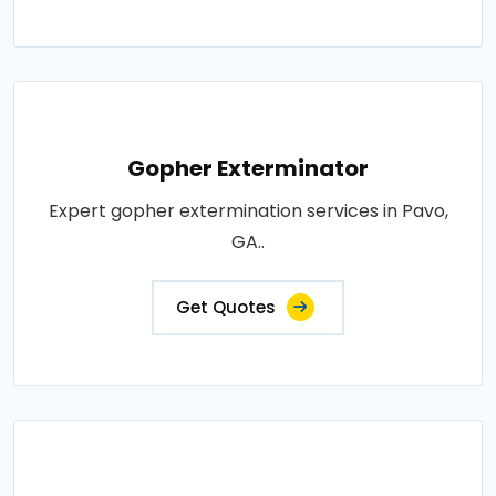
Gopher Exterminator
Expert gopher extermination services in Pavo,
GA..
Get Quotes