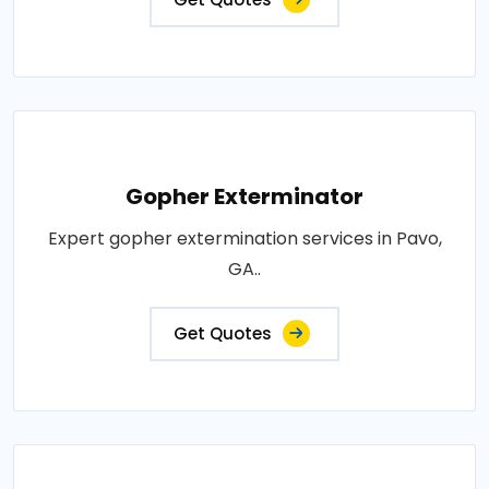
Gopher Exterminator
Expert gopher extermination services in Pavo,
GA..
Get Quotes