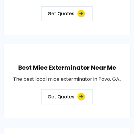
Get Quotes
Best Mice Exterminator Near Me
The best local mice exterminator in Pavo, GA..
Get Quotes