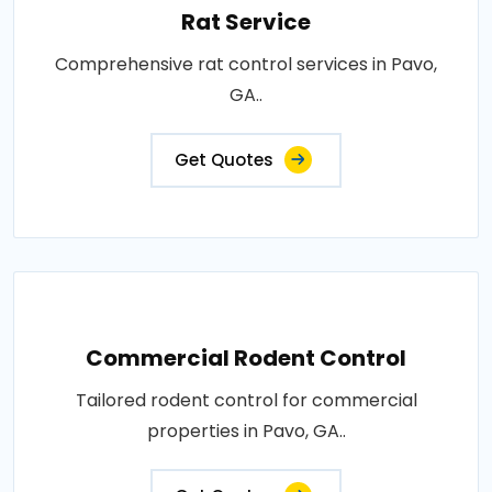
Rat Service
Comprehensive rat control services in Pavo,
GA..
Get Quotes
Commercial Rodent Control
Tailored rodent control for commercial
properties in Pavo, GA..