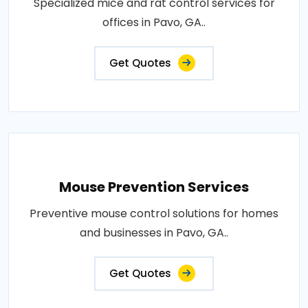
Specialized mice and rat control services for
offices in Pavo, GA..
Get Quotes
Mouse Prevention Services
Preventive mouse control solutions for homes
and businesses in Pavo, GA..
Get Quotes