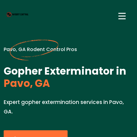
Pavo, GA Rodent Control Pros
Gopher Exterminator in
Pavo, GA
Expert gopher extermination services in Pavo,
GA.