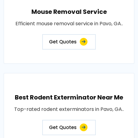
Mouse Removal Service
Efficient mouse removal service in Pavo, GA..
Get Quotes
Best Rodent Exterminator Near Me
Top-rated rodent exterminators in Pavo, GA..
Get Quotes