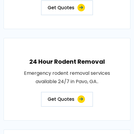
Get Quotes
24 Hour Rodent Removal
Emergency rodent removal services
available 24/7 in Pavo, GA..
Get Quotes