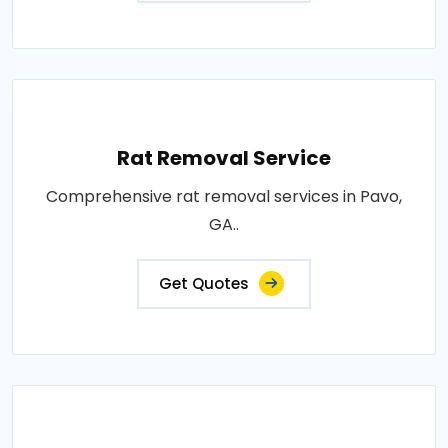
Rat Removal Service
Comprehensive rat removal services in Pavo,
GA..
Get Quotes