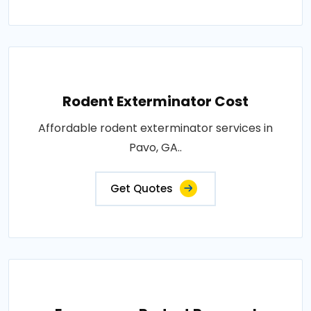
Rodent Exterminator Cost
Affordable rodent exterminator services in
Pavo, GA..
Get Quotes