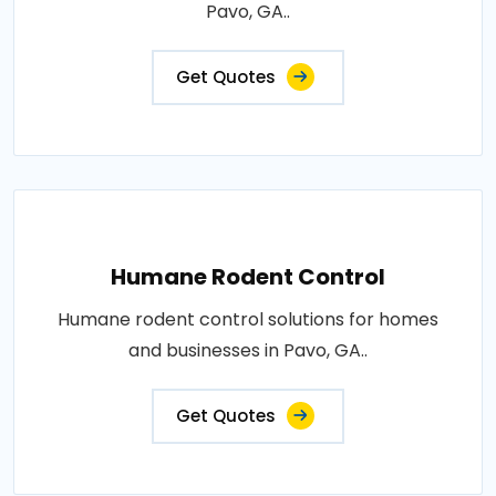
Pavo, GA..
Get Quotes
Humane Rodent Control
Humane rodent control solutions for homes
and businesses in Pavo, GA..
Get Quotes