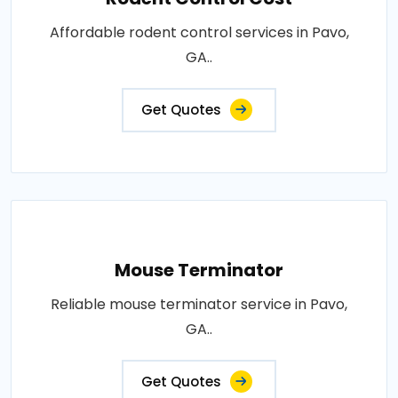
Affordable rodent control services in Pavo,
GA..
Get Quotes
Mouse Terminator
Reliable mouse terminator service in Pavo,
GA..
Get Quotes