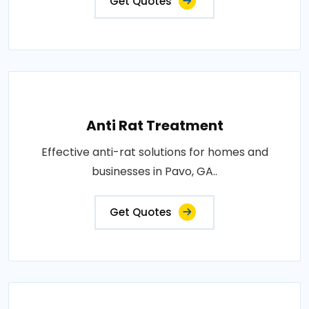
Get Quotes
Anti Rat Treatment
Effective anti-rat solutions for homes and
businesses in Pavo, GA..
Get Quotes