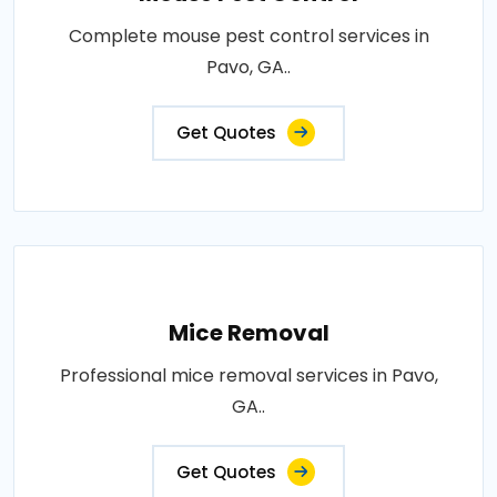
Complete mouse pest control services in
Pavo, GA..
Get Quotes
Mice Removal
Professional mice removal services in Pavo,
GA..
Get Quotes