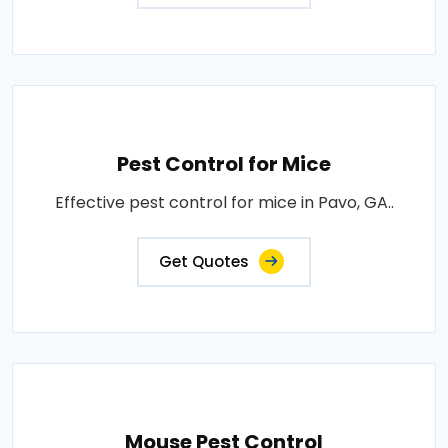
Pest Control for Mice
Effective pest control for mice in Pavo, GA..
Get Quotes
Mouse Pest Control