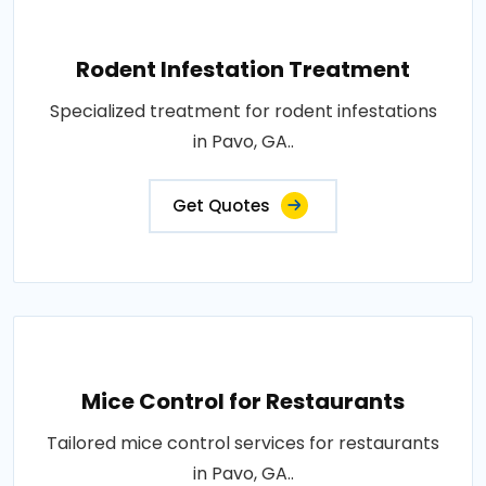
Rodent Infestation Treatment
Specialized treatment for rodent infestations
in Pavo, GA..
Get Quotes
Mice Control for Restaurants
Tailored mice control services for restaurants
in Pavo, GA..