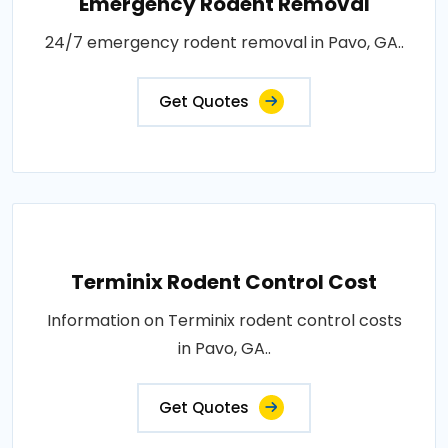
Emergency Rodent Removal
24/7 emergency rodent removal in Pavo, GA..
Get Quotes
Terminix Rodent Control Cost
Information on Terminix rodent control costs
in Pavo, GA..
Get Quotes