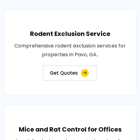
Rodent Exclusion Service
Comprehensive rodent exclusion services for
properties in Pavo, GA..
Get Quotes
Mice and Rat Control for Offices