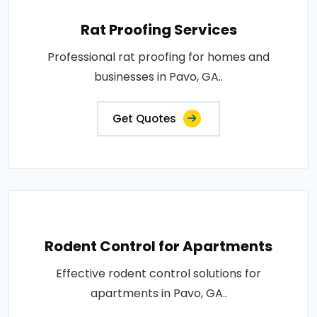
Rat Proofing Services
Professional rat proofing for homes and
businesses in Pavo, GA..
Get Quotes
Rodent Control for Apartments
Effective rodent control solutions for
apartments in Pavo, GA..