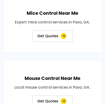
Mice Control Near Me
Expert mice control services in Pavo, GA..
Get Quotes
Mouse Control Near Me
Local mouse control services in Pavo, GA..
Get Quotes