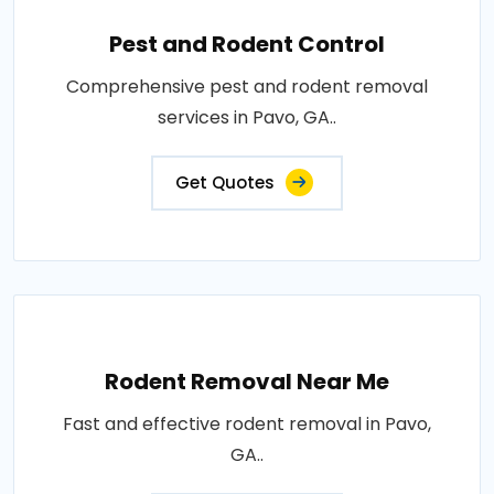
Pest and Rodent Control
Comprehensive pest and rodent removal
services in Pavo, GA..
Get Quotes
Rodent Removal Near Me
Fast and effective rodent removal in Pavo,
GA..