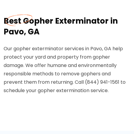
Best Gopher Exterminator in
Pavo, GA
Our gopher exterminator services in Pavo, GA help
protect your yard and property from gopher
damage. We offer humane and environmentally
responsible methods to remove gophers and
prevent them from returning. Call (844) 941-1561 to
schedule your gopher extermination service.