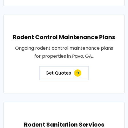
Rodent Control Maintenance Plans
Ongoing rodent control maintenance plans
for properties in Pavo, GA..
Get Quotes
Rodent Sanitation Services