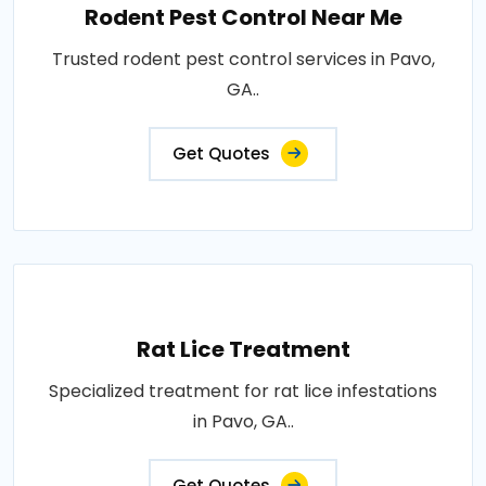
Rodent Pest Control Near Me
Trusted rodent pest control services in Pavo,
GA..
Get Quotes
Rat Lice Treatment
Specialized treatment for rat lice infestations
in Pavo, GA..
Get Quotes