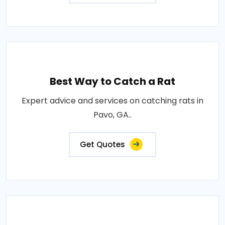
Best Way to Catch a Rat
Expert advice and services on catching rats in
Pavo, GA..
Get Quotes