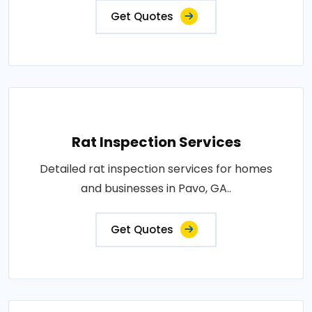
Get Quotes
Rat Inspection Services
Detailed rat inspection services for homes
and businesses in Pavo, GA..
Get Quotes