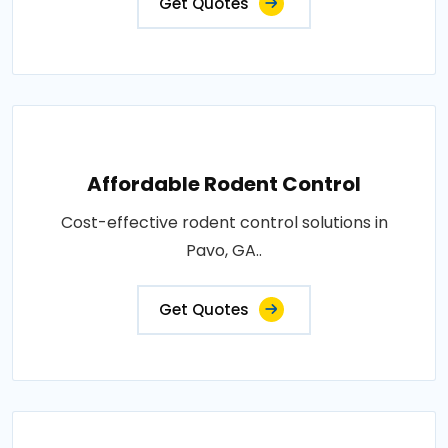
Get Quotes
Affordable Rodent Control
Cost-effective rodent control solutions in
Pavo, GA..
Get Quotes