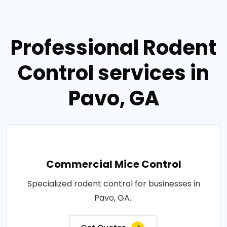
Professional Rodent
Control services in
Pavo, GA
Commercial Mice Control
Specialized rodent control for businesses in
Pavo, GA..