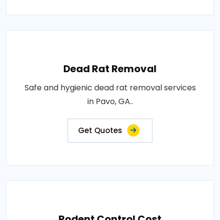
Dead Rat Removal
Safe and hygienic dead rat removal services
in Pavo, GA..
Get Quotes
Rodent Control Cost