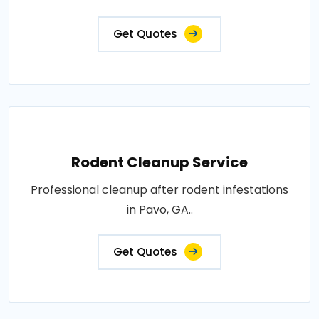
Get Quotes
Rodent Cleanup Service
Professional cleanup after rodent infestations
in Pavo, GA..
Get Quotes