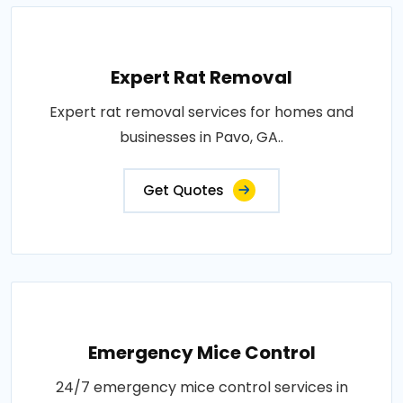
Expert Rat Removal
Expert rat removal services for homes and
businesses in Pavo, GA..
Get Quotes
Emergency Mice Control
24/7 emergency mice control services in