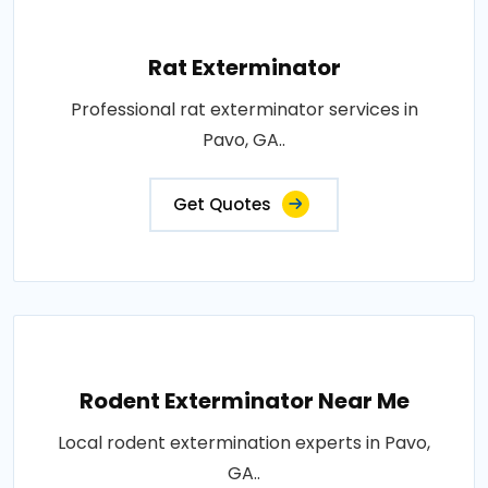
Rat Exterminator
Professional rat exterminator services in
Pavo, GA..
Get Quotes
Rodent Exterminator Near Me
Local rodent extermination experts in Pavo,
GA..