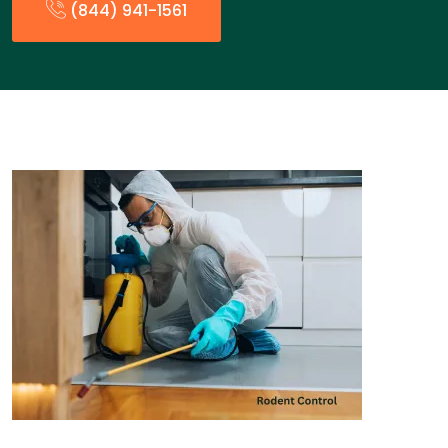
(844) 941-1561