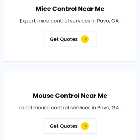
Mice Control Near Me
Expert mice control services in Pavo, GA..
Get Quotes
Mouse Control Near Me
Local mouse control services in Pavo, GA..
Get Quotes