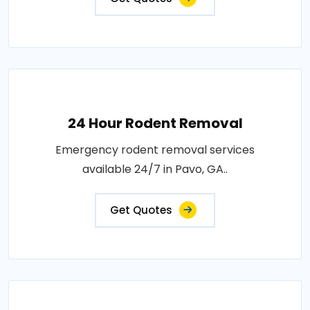
24 Hour Rodent Removal
Emergency rodent removal services
available 24/7 in Pavo, GA..
Get Quotes