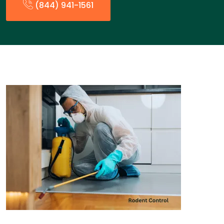
(844) 941-1561