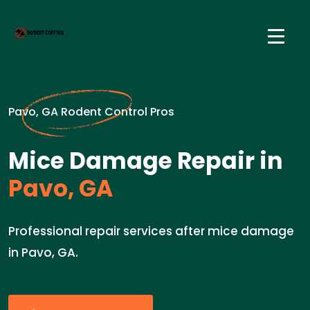
Pavo, GA Rodent Control Pros
Mice Damage Repair in
Pavo, GA
Professional repair services after mice damage
in Pavo, GA.