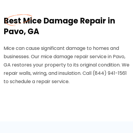
Best Mice Damage Repair in
Pavo, GA
Mice can cause significant damage to homes and
businesses. Our mice damage repair service in Pavo,
GA restores your property to its original condition. We
repair walls, wiring, and insulation. Call (844) 941-1561
to schedule a repair service.