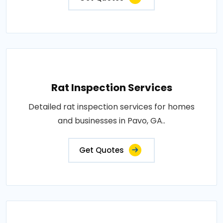
Rat Inspection Services
Detailed rat inspection services for homes
and businesses in Pavo, GA..
Get Quotes