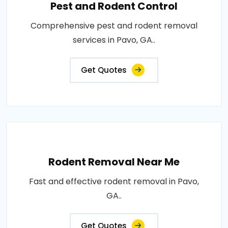
Pest and Rodent Control
Comprehensive pest and rodent removal
services in Pavo, GA..
Get Quotes
Rodent Removal Near Me
Fast and effective rodent removal in Pavo,
GA..
Get Quotes