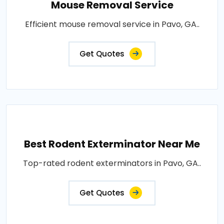
Mouse Removal Service
Efficient mouse removal service in Pavo, GA..
Get Quotes
Best Rodent Exterminator Near Me
Top-rated rodent exterminators in Pavo, GA..
Get Quotes