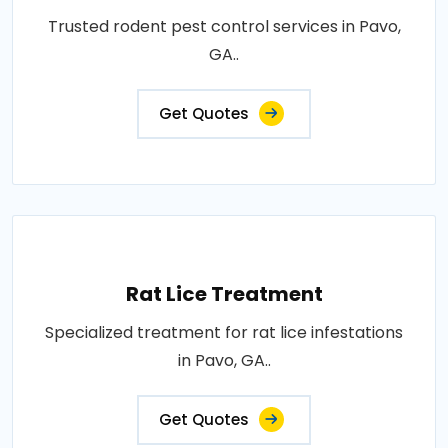
Trusted rodent pest control services in Pavo,
GA..
Get Quotes
Rat Lice Treatment
Specialized treatment for rat lice infestations
in Pavo, GA..
Get Quotes