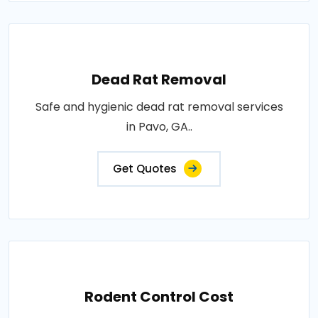
Dead Rat Removal
Safe and hygienic dead rat removal services
in Pavo, GA..
Get Quotes
Rodent Control Cost