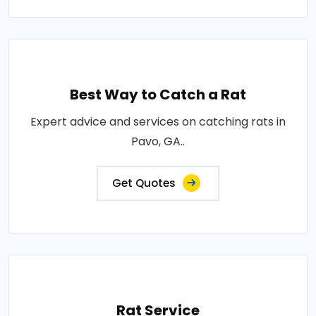
Best Way to Catch a Rat
Expert advice and services on catching rats in
Pavo, GA..
Get Quotes
Rat Service