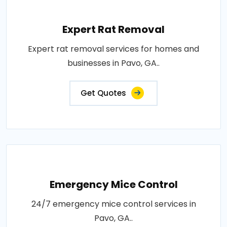
Expert Rat Removal
Expert rat removal services for homes and
businesses in Pavo, GA..
Get Quotes
Emergency Mice Control
24/7 emergency mice control services in
Pavo, GA..