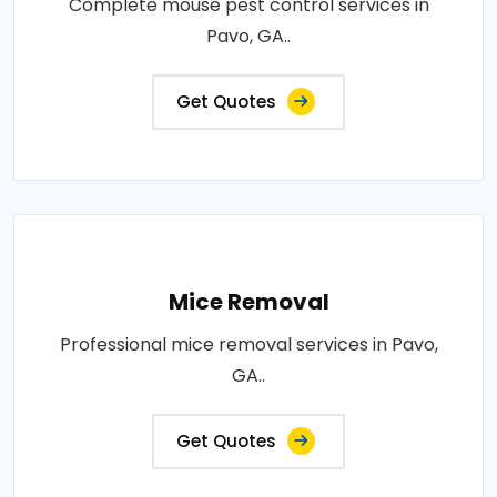
Complete mouse pest control services in
Pavo, GA..
Get Quotes
Mice Removal
Professional mice removal services in Pavo,
GA..
Get Quotes