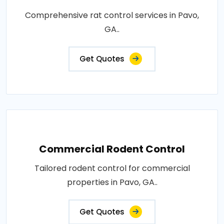
Comprehensive rat control services in Pavo,
GA..
Get Quotes
Commercial Rodent Control
Tailored rodent control for commercial
properties in Pavo, GA..
Get Quotes