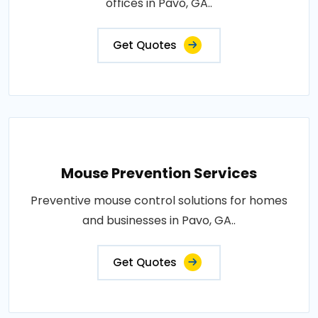
offices in Pavo, GA..
Get Quotes
Mouse Prevention Services
Preventive mouse control solutions for homes
and businesses in Pavo, GA..
Get Quotes