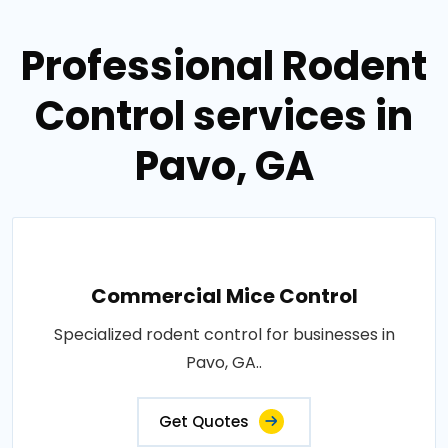
Professional Rodent
Control services in
Pavo, GA
Commercial Mice Control
Specialized rodent control for businesses in
Pavo, GA..
Get Quotes