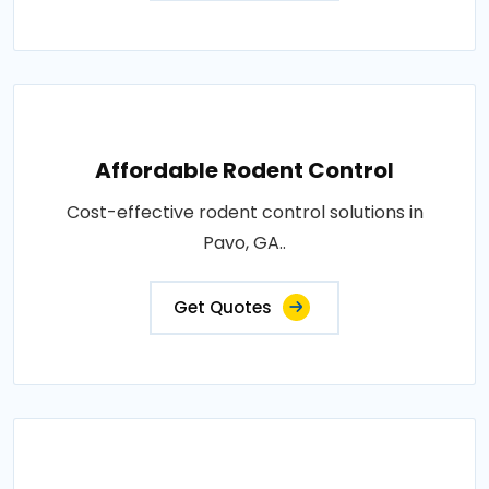
Affordable Rodent Control
Cost-effective rodent control solutions in
Pavo, GA..
Get Quotes