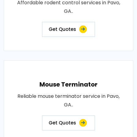
Affordable rodent control services in Pavo,
GA..
Get Quotes
Mouse Terminator
Reliable mouse terminator service in Pavo,
GA..
Get Quotes