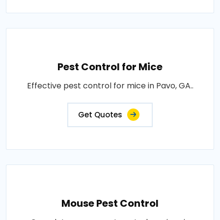
Pest Control for Mice
Effective pest control for mice in Pavo, GA..
Get Quotes
Mouse Pest Control