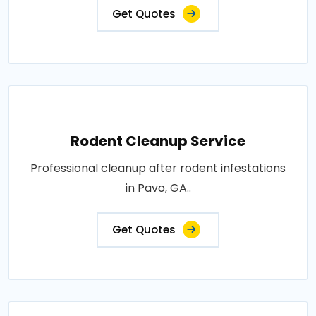
Get Quotes
Rodent Cleanup Service
Professional cleanup after rodent infestations
in Pavo, GA..
Get Quotes