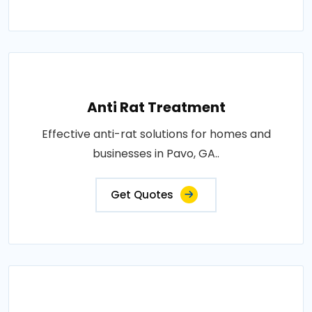
Anti Rat Treatment
Effective anti-rat solutions for homes and
businesses in Pavo, GA..
Get Quotes