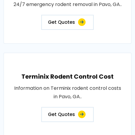
24/7 emergency rodent removal in Pavo, GA..
Get Quotes
Terminix Rodent Control Cost
Information on Terminix rodent control costs
in Pavo, GA..
Get Quotes