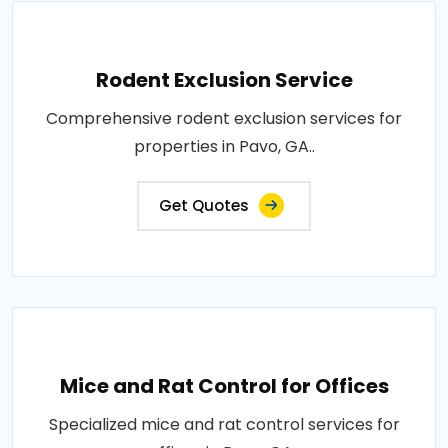
Rodent Exclusion Service
Comprehensive rodent exclusion services for
properties in Pavo, GA..
Get Quotes
Mice and Rat Control for Offices
Specialized mice and rat control services for