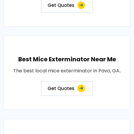
Get Quotes
Best Mice Exterminator Near Me
The best local mice exterminator in Pavo, GA..
Get Quotes