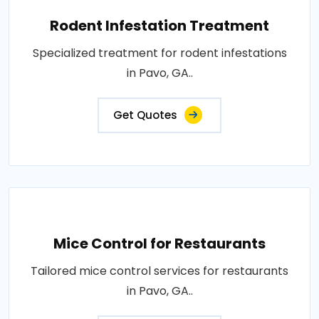
Rodent Infestation Treatment
Specialized treatment for rodent infestations
in Pavo, GA..
Get Quotes
Mice Control for Restaurants
Tailored mice control services for restaurants
in Pavo, GA..