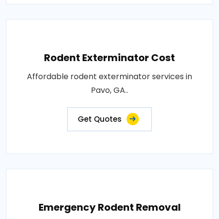
Rodent Exterminator Cost
Affordable rodent exterminator services in
Pavo, GA..
Get Quotes
Emergency Rodent Removal