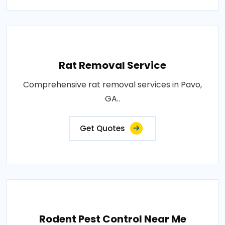
Rat Removal Service
Comprehensive rat removal services in Pavo,
GA..
Get Quotes
Rodent Pest Control Near Me