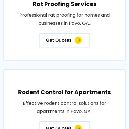
Rat Proofing Services
Professional rat proofing for homes and
businesses in Pavo, GA..
Get Quotes
Rodent Control for Apartments
Effective rodent control solutions for
apartments in Pavo, GA..
Get Quotes