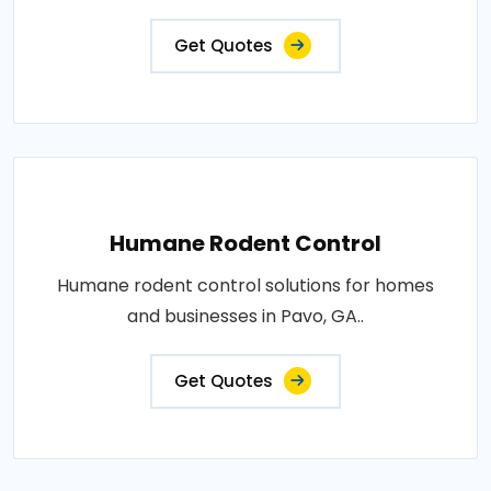
Get Quotes
Humane Rodent Control
Humane rodent control solutions for homes
and businesses in Pavo, GA..
Get Quotes