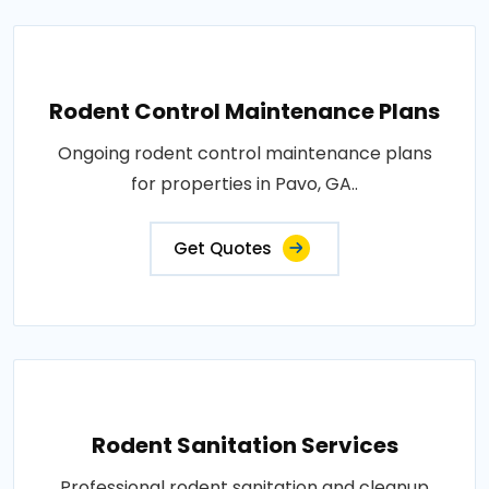
Rodent Control Maintenance Plans
Ongoing rodent control maintenance plans
for properties in Pavo, GA..
Get Quotes
Rodent Sanitation Services
Professional rodent sanitation and cleanup