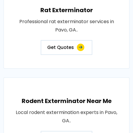
Rat Exterminator
Professional rat exterminator services in
Pavo, GA..
Get Quotes
Rodent Exterminator Near Me
Local rodent extermination experts in Pavo,
GA..