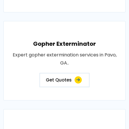
Gopher Exterminator
Expert gopher extermination services in Pavo,
GA..
Get Quotes