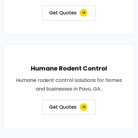
Get Quotes
Humane Rodent Control
Humane rodent control solutions for homes
and businesses in Pavo, GA..
Get Quotes