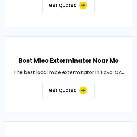
Get Quotes
Best Mice Exterminator Near Me
The best local mice exterminator in Pavo, GA..
Get Quotes