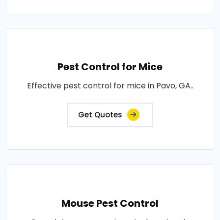
Pest Control for Mice
Effective pest control for mice in Pavo, GA..
Get Quotes
Mouse Pest Control