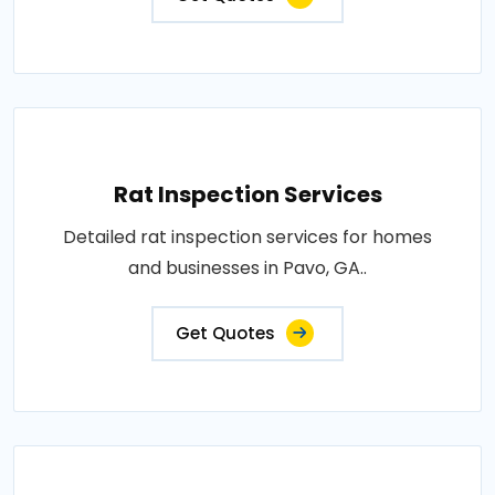
Rat Inspection Services
Detailed rat inspection services for homes
and businesses in Pavo, GA..
Get Quotes