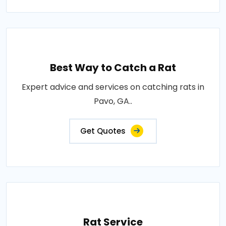
Best Way to Catch a Rat
Expert advice and services on catching rats in
Pavo, GA..
Get Quotes
Rat Service