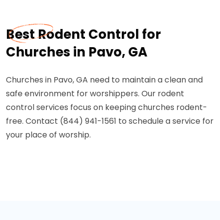
Best Rodent Control for
Churches in Pavo, GA
Churches in Pavo, GA need to maintain a clean and
safe environment for worshippers. Our rodent
control services focus on keeping churches rodent-
free. Contact (844) 941-1561 to schedule a service for
your place of worship.