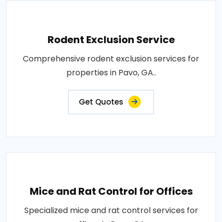
Rodent Exclusion Service
Comprehensive rodent exclusion services for
properties in Pavo, GA..
Get Quotes
Mice and Rat Control for Offices
Specialized mice and rat control services for