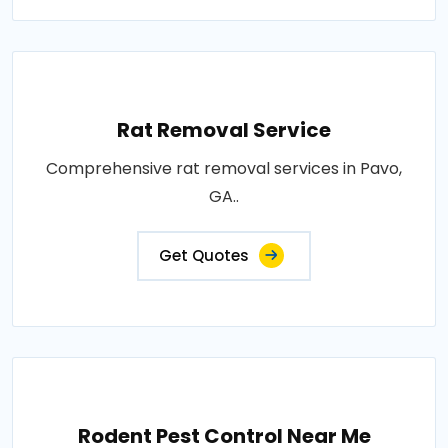
Rat Removal Service
Comprehensive rat removal services in Pavo,
GA..
Get Quotes
Rodent Pest Control Near Me