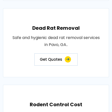
Dead Rat Removal
Safe and hygienic dead rat removal services
in Pavo, GA..
Get Quotes
Rodent Control Cost