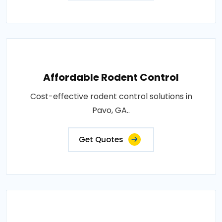
Affordable Rodent Control
Cost-effective rodent control solutions in
Pavo, GA..
Get Quotes