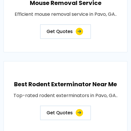
Mouse Removal Service
Efficient mouse removal service in Pavo, GA..
Get Quotes
Best Rodent Exterminator Near Me
Top-rated rodent exterminators in Pavo, GA..
Get Quotes