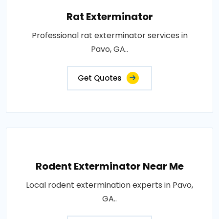
Rat Exterminator
Professional rat exterminator services in
Pavo, GA..
Get Quotes
Rodent Exterminator Near Me
Local rodent extermination experts in Pavo,
GA..