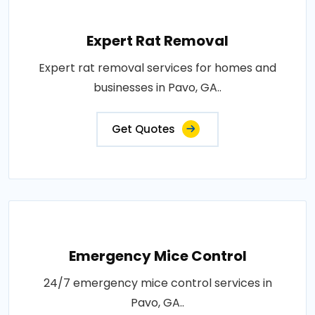
Expert Rat Removal
Expert rat removal services for homes and
businesses in Pavo, GA..
Get Quotes
Emergency Mice Control
24/7 emergency mice control services in
Pavo, GA..