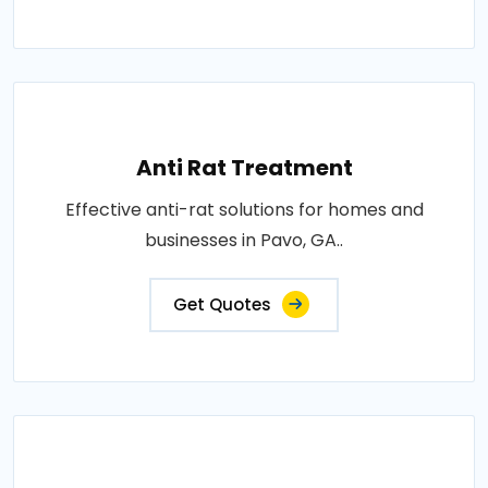
Anti Rat Treatment
Effective anti-rat solutions for homes and
businesses in Pavo, GA..
Get Quotes