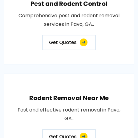
Pest and Rodent Control
Comprehensive pest and rodent removal
services in Pavo, GA..
Get Quotes
Rodent Removal Near Me
Fast and effective rodent removal in Pavo,
GA..
Get Quotes