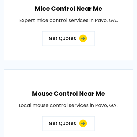
Mice Control Near Me
Expert mice control services in Pavo, GA..
Get Quotes
Mouse Control Near Me
Local mouse control services in Pavo, GA..
Get Quotes