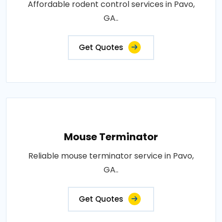
Affordable rodent control services in Pavo,
GA..
Get Quotes
Mouse Terminator
Reliable mouse terminator service in Pavo,
GA..
Get Quotes