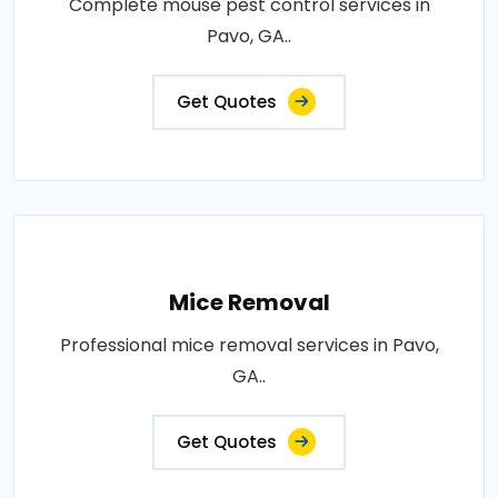
Complete mouse pest control services in
Pavo, GA..
Get Quotes
Mice Removal
Professional mice removal services in Pavo,
GA..
Get Quotes