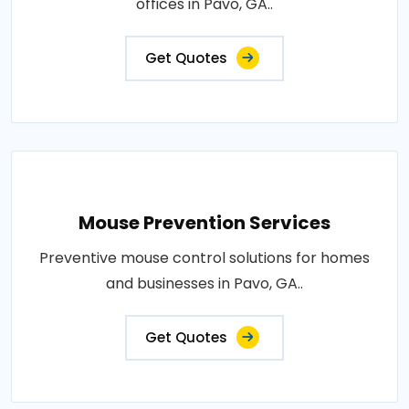
offices in Pavo, GA..
Get Quotes
Mouse Prevention Services
Preventive mouse control solutions for homes
and businesses in Pavo, GA..
Get Quotes