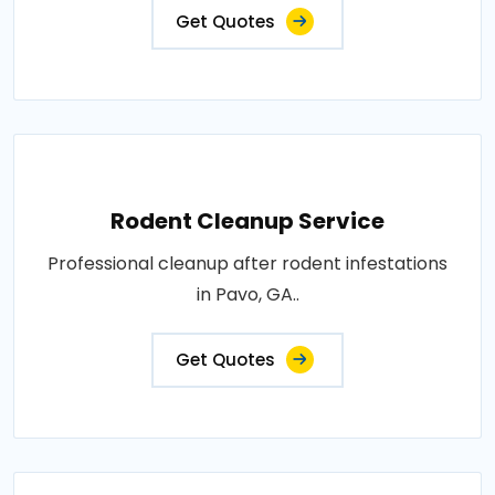
Get Quotes
Rodent Cleanup Service
Professional cleanup after rodent infestations
in Pavo, GA..
Get Quotes