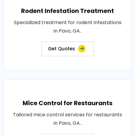
Rodent Infestation Treatment
Specialized treatment for rodent infestations
in Pavo, GA..
Get Quotes
Mice Control for Restaurants
Tailored mice control services for restaurants
in Pavo, GA..