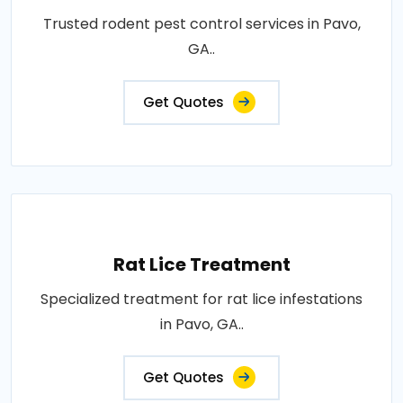
Trusted rodent pest control services in Pavo,
GA..
Get Quotes
Rat Lice Treatment
Specialized treatment for rat lice infestations
in Pavo, GA..
Get Quotes