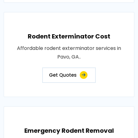
Rodent Exterminator Cost
Affordable rodent exterminator services in
Pavo, GA..
Get Quotes
Emergency Rodent Removal