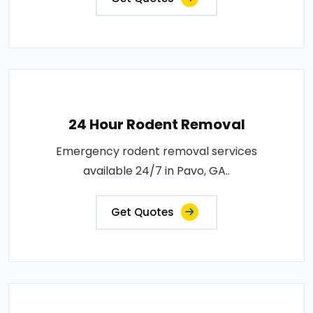
24 Hour Rodent Removal
Emergency rodent removal services
available 24/7 in Pavo, GA..
Get Quotes