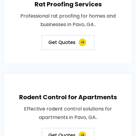
Rat Proofing Services
Professional rat proofing for homes and
businesses in Pavo, GA..
Get Quotes
Rodent Control for Apartments
Effective rodent control solutions for
apartments in Pavo, GA..
Get Quotes