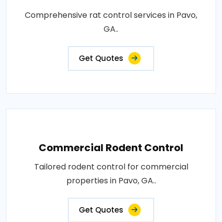
Comprehensive rat control services in Pavo,
GA..
Get Quotes
Commercial Rodent Control
Tailored rodent control for commercial
properties in Pavo, GA..
Get Quotes