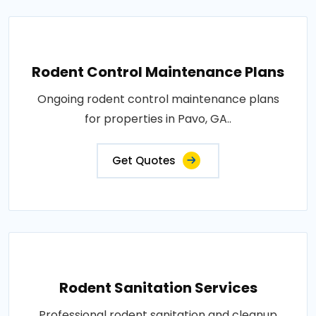
Rodent Control Maintenance Plans
Ongoing rodent control maintenance plans
for properties in Pavo, GA..
Get Quotes
Rodent Sanitation Services
Professional rodent sanitation and cleanup