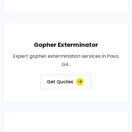
Gopher Exterminator
Expert gopher extermination services in Pavo,
GA..
Get Quotes