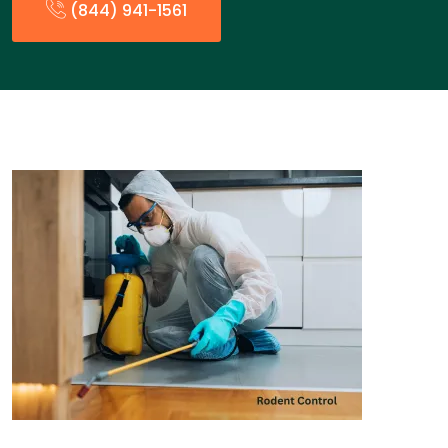
(844) 941-1561