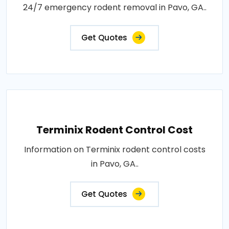
24/7 emergency rodent removal in Pavo, GA..
Get Quotes
Terminix Rodent Control Cost
Information on Terminix rodent control costs
in Pavo, GA..
Get Quotes