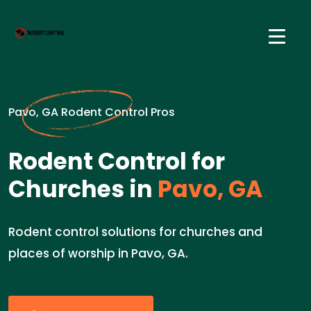
Pavo, GA Rodent Control Pros
Rodent Control for
Churches in
Pavo, GA
Rodent control solutions for churches and
places of worship in Pavo, GA.