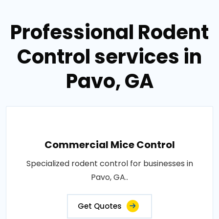
Professional Rodent
Control services in
Pavo, GA
Commercial Mice Control
Specialized rodent control for businesses in
Pavo, GA..
Get Quotes