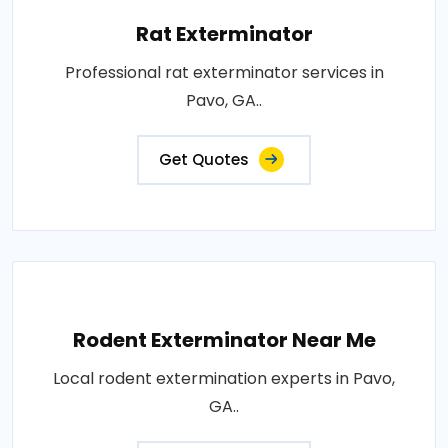
Rat Exterminator
Professional rat exterminator services in
Pavo, GA..
Get Quotes
Rodent Exterminator Near Me
Local rodent extermination experts in Pavo,
GA..