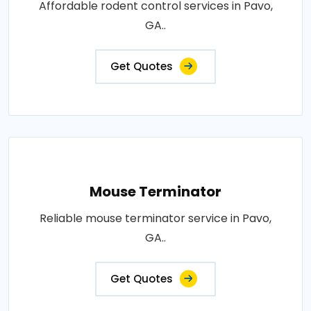
Affordable rodent control services in Pavo,
GA..
Get Quotes
Mouse Terminator
Reliable mouse terminator service in Pavo,
GA..
Get Quotes