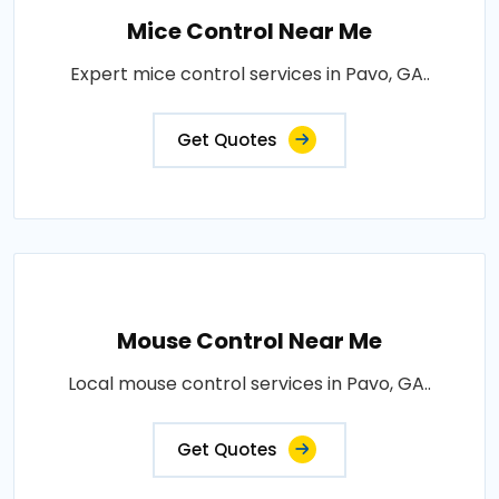
Mice Control Near Me
Expert mice control services in Pavo, GA..
Get Quotes
Mouse Control Near Me
Local mouse control services in Pavo, GA..
Get Quotes