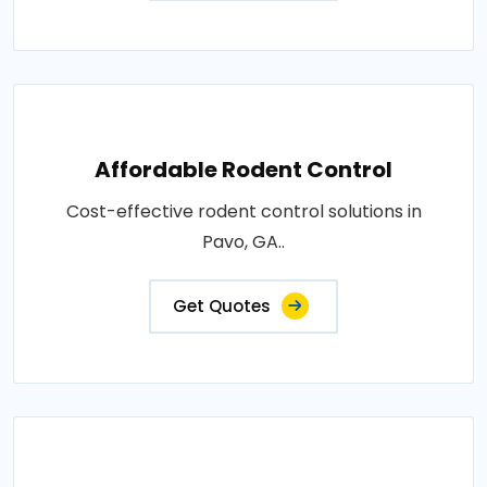
Affordable Rodent Control
Cost-effective rodent control solutions in
Pavo, GA..
Get Quotes