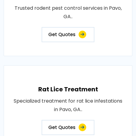
Trusted rodent pest control services in Pavo,
GA..
Get Quotes
Rat Lice Treatment
Specialized treatment for rat lice infestations
in Pavo, GA..
Get Quotes