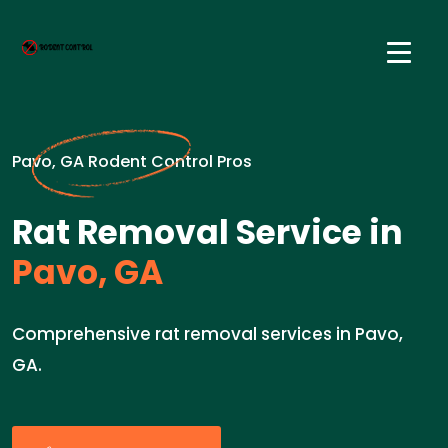
Pavo, GA Rodent Control Pros
Rat Removal Service in
Pavo, GA
Comprehensive rat removal services in Pavo,
GA.