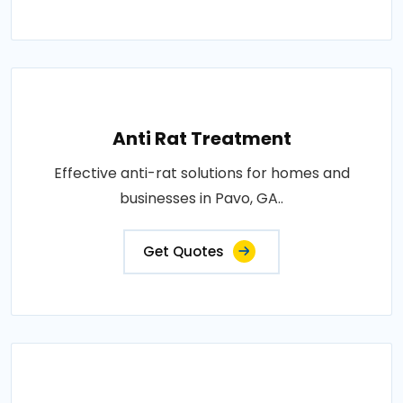
Anti Rat Treatment
Effective anti-rat solutions for homes and
businesses in Pavo, GA..
Get Quotes