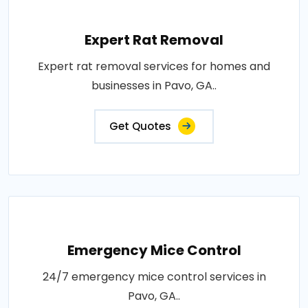
Expert Rat Removal
Expert rat removal services for homes and
businesses in Pavo, GA..
Get Quotes
Emergency Mice Control
24/7 emergency mice control services in
Pavo, GA..