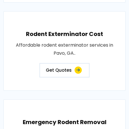
Rodent Exterminator Cost
Affordable rodent exterminator services in
Pavo, GA..
Get Quotes
Emergency Rodent Removal