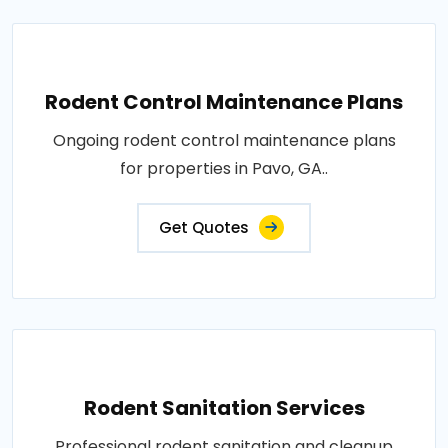
Rodent Control Maintenance Plans
Ongoing rodent control maintenance plans
for properties in Pavo, GA..
Get Quotes
Rodent Sanitation Services
Professional rodent sanitation and cleanup