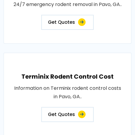
24/7 emergency rodent removal in Pavo, GA..
Get Quotes
Terminix Rodent Control Cost
Information on Terminix rodent control costs
in Pavo, GA..
Get Quotes