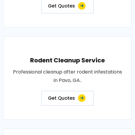
Get Quotes
Rodent Cleanup Service
Professional cleanup after rodent infestations
in Pavo, GA..
Get Quotes