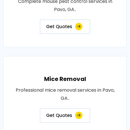
Complete mouse pest control services in
Pavo, GA..
Get Quotes
Mice Removal
Professional mice removal services in Pavo,
GA..
Get Quotes