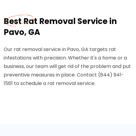
Best Rat Removal Service in
Pavo, GA
Our rat removal service in Pavo, GA targets rat
infestations with precision. Whether it's a home or a
business, our team will get rid of the problem and put
preventive measures in place. Contact (844) 941-
1561 to schedule a rat removal service.