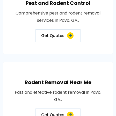
Pest and Rodent Control
Comprehensive pest and rodent removal
services in Pavo, GA..
Get Quotes
Rodent Removal Near Me
Fast and effective rodent removal in Pavo,
GA..
Get Quotes