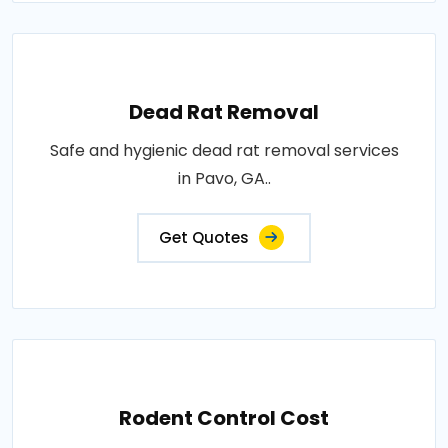
Dead Rat Removal
Safe and hygienic dead rat removal services
in Pavo, GA..
Get Quotes
Rodent Control Cost