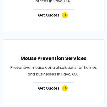
offices in Pavo, GA..
Get Quotes
Mouse Prevention Services
Preventive mouse control solutions for homes
and businesses in Pavo, GA..
Get Quotes