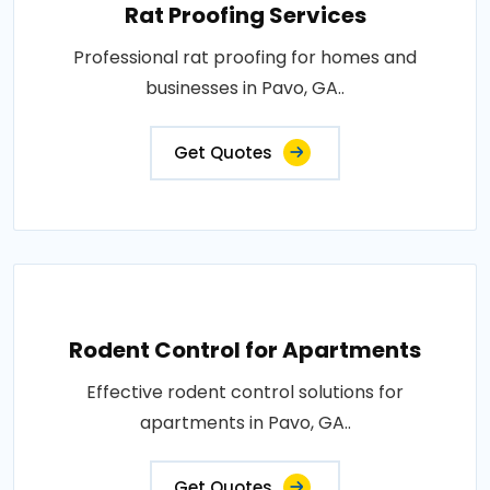
Rat Proofing Services
Professional rat proofing for homes and
businesses in Pavo, GA..
Get Quotes
Rodent Control for Apartments
Effective rodent control solutions for
apartments in Pavo, GA..
Get Quotes