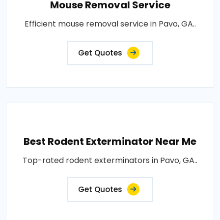
Mouse Removal Service
Efficient mouse removal service in Pavo, GA..
Get Quotes
Best Rodent Exterminator Near Me
Top-rated rodent exterminators in Pavo, GA..
Get Quotes