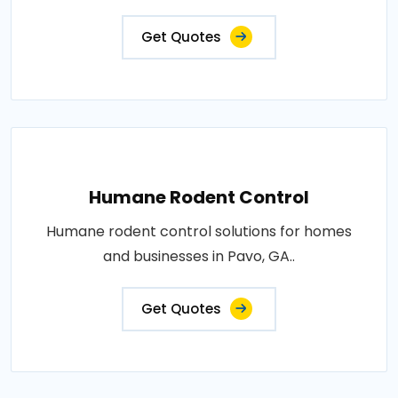
Get Quotes
Humane Rodent Control
Humane rodent control solutions for homes
and businesses in Pavo, GA..
Get Quotes