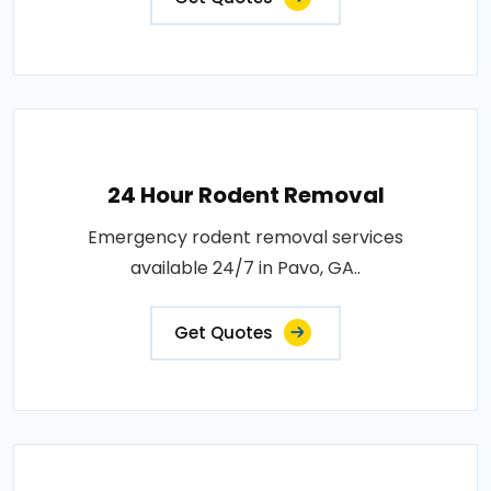
24 Hour Rodent Removal
Emergency rodent removal services
available 24/7 in Pavo, GA..
Get Quotes