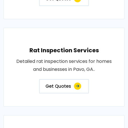
Rat Inspection Services
Detailed rat inspection services for homes
and businesses in Pavo, GA..
Get Quotes