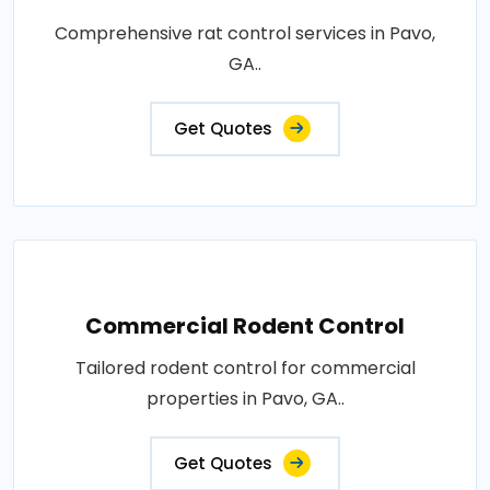
Comprehensive rat control services in Pavo,
GA..
Get Quotes
Commercial Rodent Control
Tailored rodent control for commercial
properties in Pavo, GA..
Get Quotes