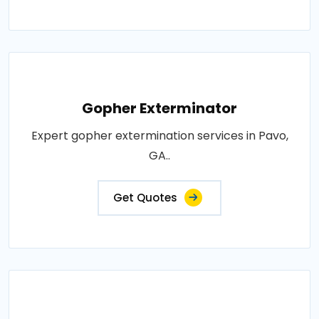
Gopher Exterminator
Expert gopher extermination services in Pavo,
GA..
Get Quotes