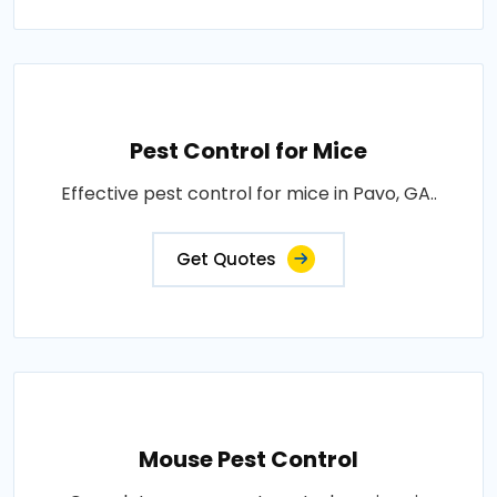
Pest Control for Mice
Effective pest control for mice in Pavo, GA..
Get Quotes
Mouse Pest Control