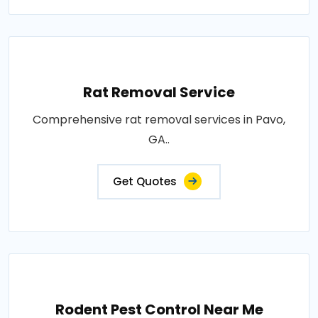
Rat Removal Service
Comprehensive rat removal services in Pavo,
GA..
Get Quotes
Rodent Pest Control Near Me