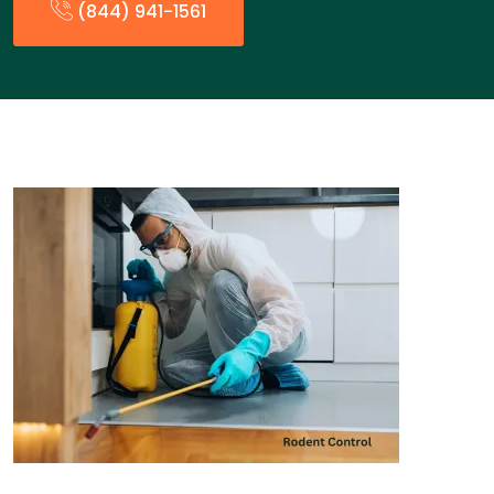
(844) 941-1561