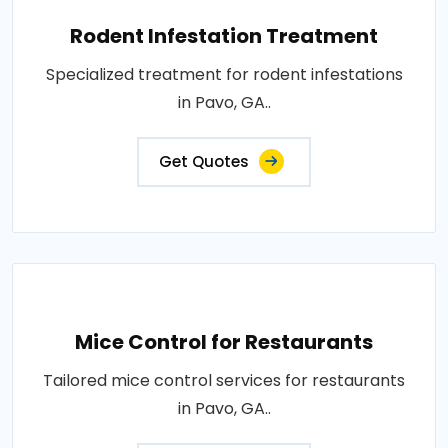
Rodent Infestation Treatment
Specialized treatment for rodent infestations
in Pavo, GA..
Get Quotes
Mice Control for Restaurants
Tailored mice control services for restaurants
in Pavo, GA..