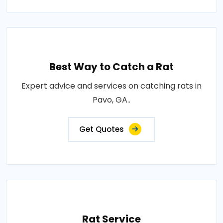
Best Way to Catch a Rat
Expert advice and services on catching rats in
Pavo, GA..
Get Quotes
Rat Service