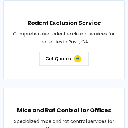
Rodent Exclusion Service
Comprehensive rodent exclusion services for
properties in Pavo, GA..
Get Quotes
Mice and Rat Control for Offices
Specialized mice and rat control services for