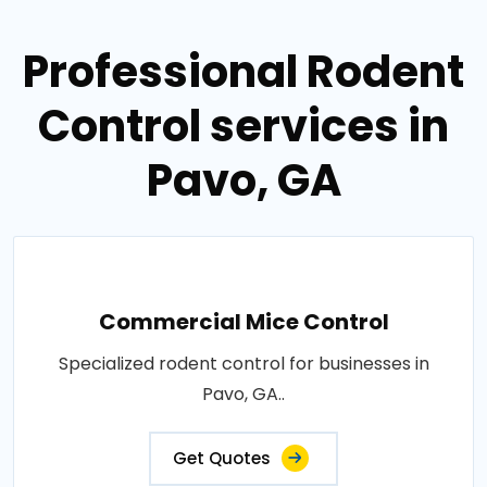
Professional Rodent
Control services in
Pavo, GA
Commercial Mice Control
Specialized rodent control for businesses in
Pavo, GA..
Get Quotes