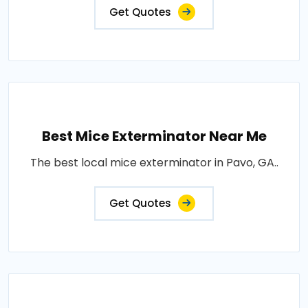
Get Quotes
Best Mice Exterminator Near Me
The best local mice exterminator in Pavo, GA..
Get Quotes