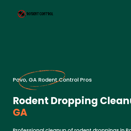
Pavo, GA Rodent Control Pros
Rodent Dropping Clean
GA
Professional cleanup of rodent droppings in P