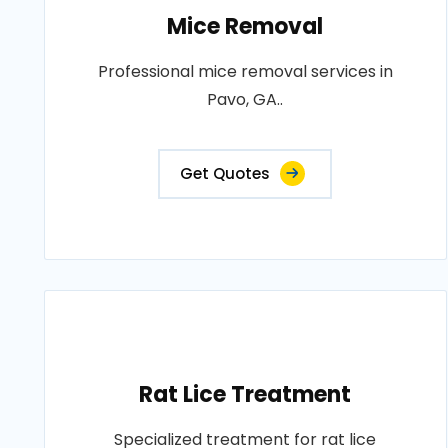
Mice Removal
Professional mice removal services in
Pavo, GA..
Get Quotes
Rat Lice Treatment
Specialized treatment for rat lice