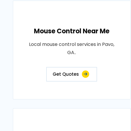
Mouse Control Near Me
Local mouse control services in Pavo,
GA..
Get Quotes