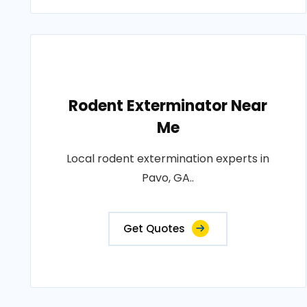
Rodent Exterminator Near
Me
Local rodent extermination experts in
Pavo, GA..
Get Quotes