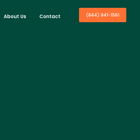
(844) 941-1561
About Us
Contact