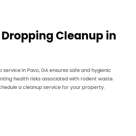
 Dropping Cleanup in
 service in Pavo, GA ensures safe and hygienic
ting health risks associated with rodent waste.
chedule a cleanup service for your property.