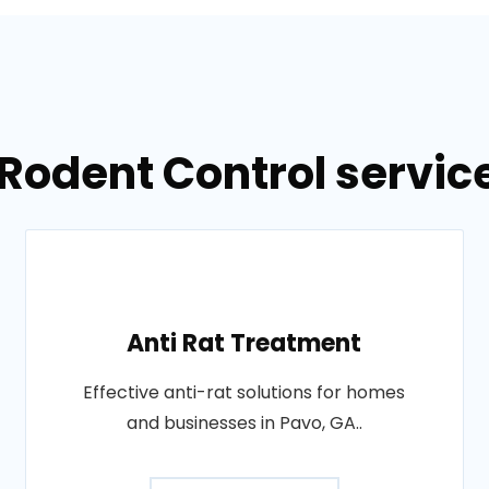
Rodent Control servic
Anti Rat Treatment
Effective anti-rat solutions for homes
and businesses in Pavo, GA..