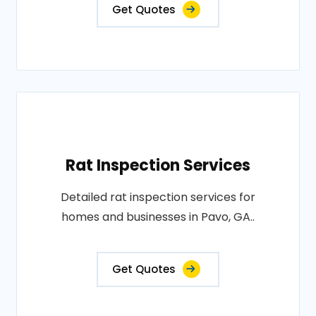
Get Quotes
Rat Inspection Services
Detailed rat inspection services for
homes and businesses in Pavo, GA..
Get Quotes