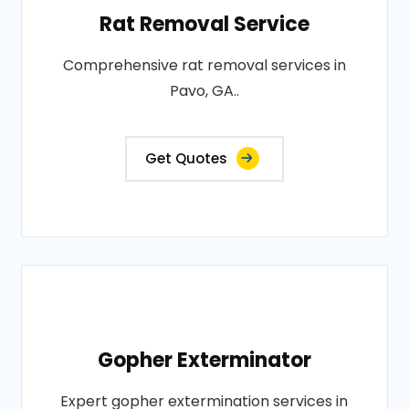
Rat Removal Service
Comprehensive rat removal services in
Pavo, GA..
Get Quotes
Gopher Exterminator
Expert gopher extermination services in