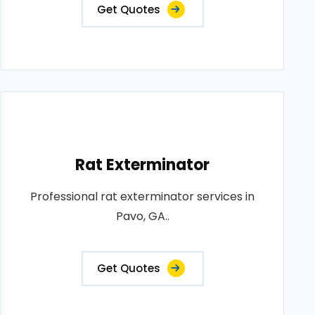
Get Quotes
Rat Exterminator
Professional rat exterminator services in
Pavo, GA..
Get Quotes