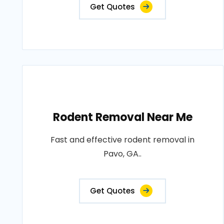
Get Quotes
Rodent Removal Near Me
Fast and effective rodent removal in
Pavo, GA..
Get Quotes