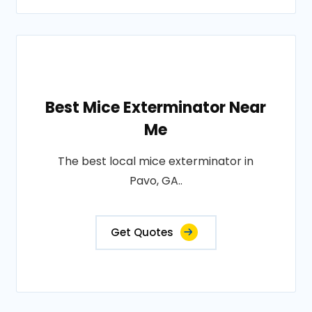
Best Mice Exterminator Near
Me
The best local mice exterminator in
Pavo, GA..
Get Quotes