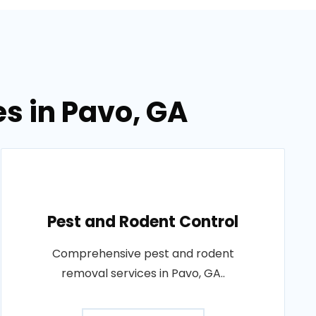
es in Pavo, GA
Pest and Rodent Control
Comprehensive pest and rodent
removal services in Pavo, GA..