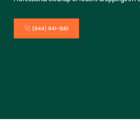
(844) 941-1561