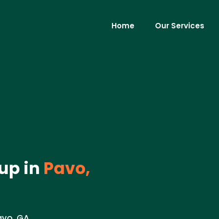
Home
Our Services
up in
Pavo,
avo, GA.