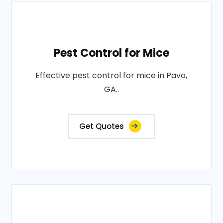
Pest Control for Mice
Effective pest control for mice in Pavo,
GA..
Get Quotes