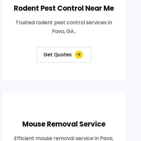
Rodent Pest Control Near Me
Trusted rodent pest control services in
Pavo, GA..
Get Quotes
Mouse Removal Service
Efficient mouse removal service in Pavo,