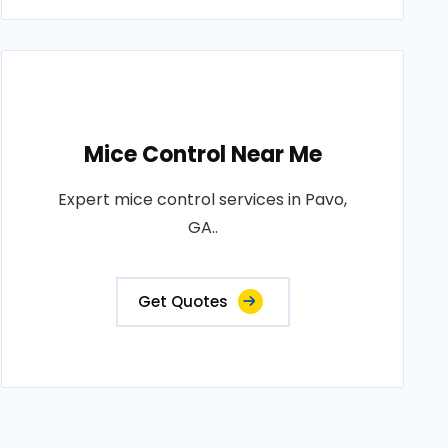
Mice Control Near Me
Expert mice control services in Pavo,
GA..
Get Quotes