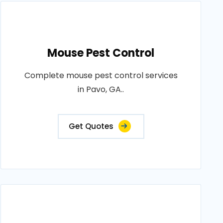
Mouse Pest Control
Complete mouse pest control services
in Pavo, GA..
Get Quotes