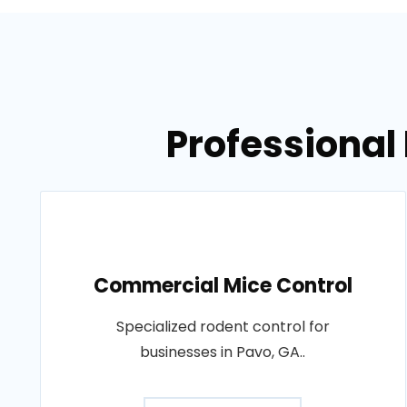
Professional 
Commercial Mice Control
Specialized rodent control for
businesses in Pavo, GA..