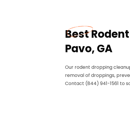
Best Rodent
Pavo, GA
Our rodent dropping cleanup
removal of droppings, preven
Contact (844) 941-1561 to s