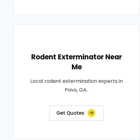
Rodent Exterminator Near
Me
Local rodent extermination experts in
Pavo, GA..
Get Quotes