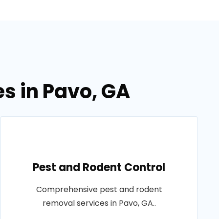
es in Pavo, GA
Pest and Rodent Control
Comprehensive pest and rodent
removal services in Pavo, GA..