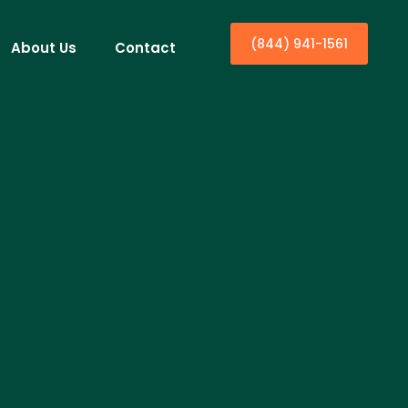
(844) 941-1561
About Us
Contact