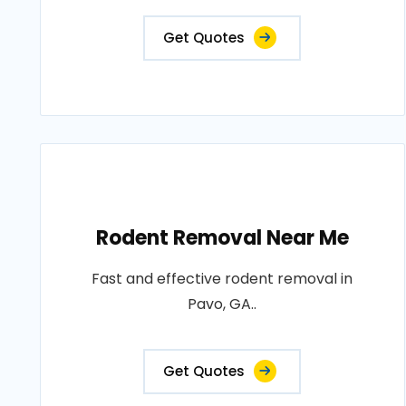
Get Quotes
Rodent Removal Near Me
Fast and effective rodent removal in
Pavo, GA..
Get Quotes