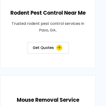
Rodent Pest Control Near Me
Trusted rodent pest control services in
Pavo, GA..
Get Quotes
Mouse Removal Service