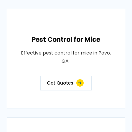
Pest Control for Mice
Effective pest control for mice in Pavo,
GA..
Get Quotes