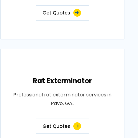
Get Quotes
Rat Exterminator
Professional rat exterminator services in
Pavo, GA..
Get Quotes