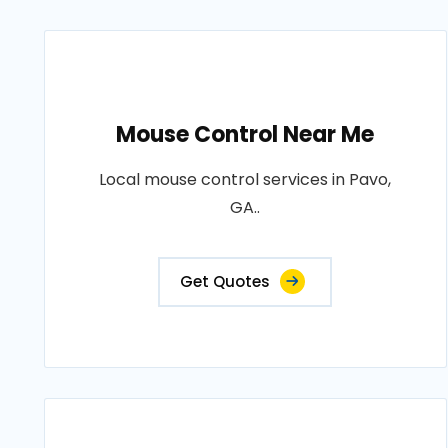
Mouse Control Near Me
Local mouse control services in Pavo,
GA..
Get Quotes