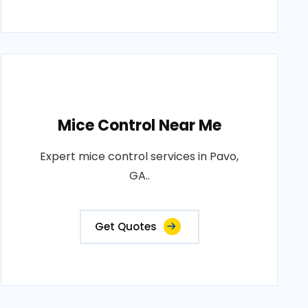
Mice Control Near Me
Expert mice control services in Pavo,
GA..
Get Quotes