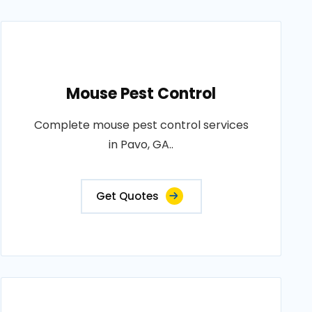
Mouse Pest Control
Complete mouse pest control services
in Pavo, GA..
Get Quotes