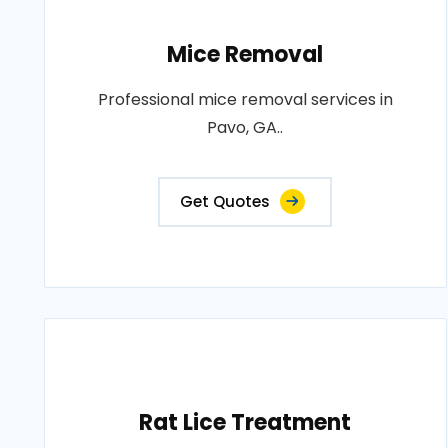
Mice Removal
Professional mice removal services in
Pavo, GA..
Get Quotes
Rat Lice Treatment