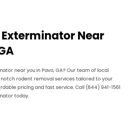
 Exterminator Near
 GA
nator near you in Pavo, GA? Our team of local
notch rodent removal services tailored to your
rdable pricing and fast service. Call (844) 941-1561
nator today.