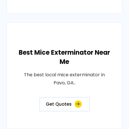
Best Mice Exterminator Near
Me
The best local mice exterminator in
Pavo, GA..
Get Quotes