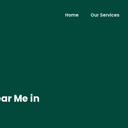
Home
Our Services
ar Me in
.