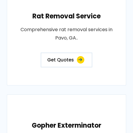
Rat Removal Service
Comprehensive rat removal services in
Pavo, GA..
Get Quotes
Gopher Exterminator