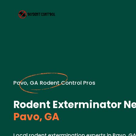
Pavo, GA Rodent Control Pros
Rodent Exterminator Ne
Pavo, GA
Local rodent extermination experts in Pavo, GA