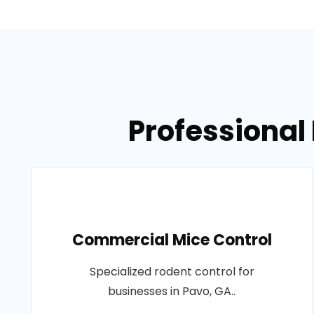
Professional 
Commercial Mice Control
Specialized rodent control for
businesses in Pavo, GA..