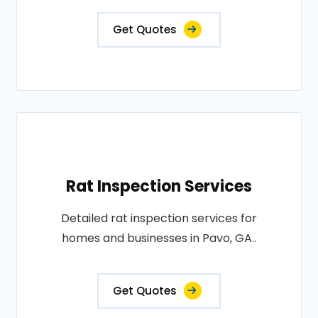
Get Quotes
Rat Inspection Services
Detailed rat inspection services for
homes and businesses in Pavo, GA..
Get Quotes