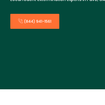
(844) 941-1561