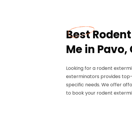
Best Rodent
Me in Pavo,
Looking for a rodent extermi
exterminators provides top-
specific needs. We offer affo
to book your rodent extermi