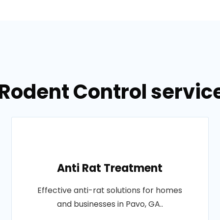
Rodent Control servic
Anti Rat Treatment
Effective anti-rat solutions for homes
and businesses in Pavo, GA..